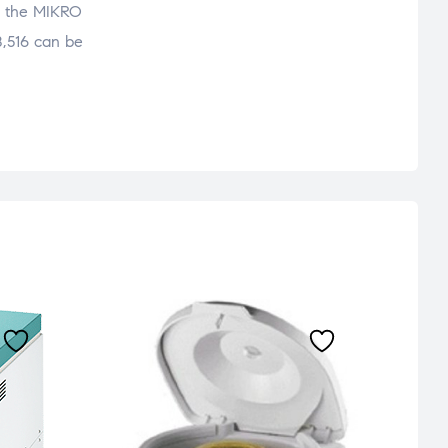
ng, the MIKRO
8,516 can be