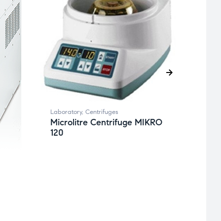
Labora
Benc
ROT
Laboratory
,
Centrifuges
Microlitre Centrifuge MIKRO
120