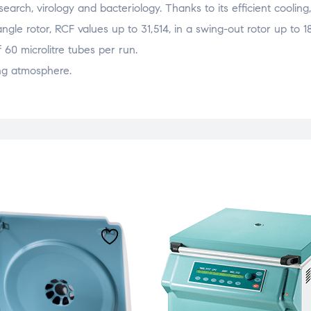
 research, virology and bacteriology. Thanks to its efficient cooli
gle rotor, RCF values up to 31,514, in a swing-out rotor up to 1
60 microlitre tubes per run.
ng atmosphere.