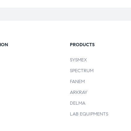
ION
PRODUCTS
SYSMEX
SPECTRUM
FANEM
ARKRAY
DELMA
LAB EQUIPMENTS