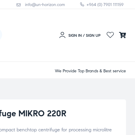
info@un-horizon.com
+964 (0) 7901 111159
SIGN IN / SIGN UP
We Provide Top Brands & Best service
rifuge MIKRO 220R
ompact benchtop centrifuge for processing microlitre