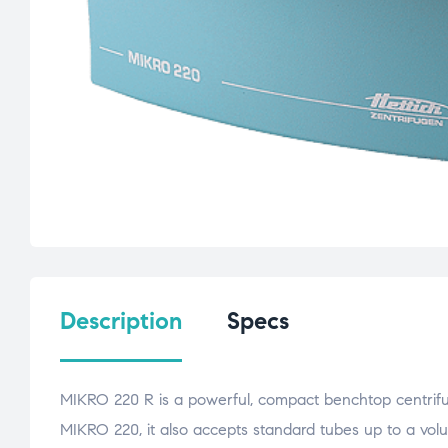
Description
Specs
MIKRO 220 R is a powerful, compact benchtop centrifuge
MIKRO 220, it also accepts standard tubes up to a vol