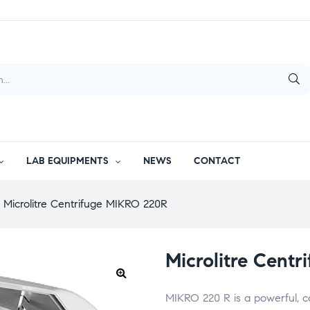
LAB EQUIPMENTS
NEWS
CONTACT
Microlitre Centrifuge MIKRO 220R
Microlitre Cent
MIKRO 220 R is a powerful, c