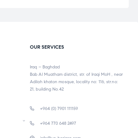
OUR SERVICES
Iraq – Baghdad
Bab Al Muatham district, str. of Iraqi MoH , near
Adilah khaton mosque, locality no: 116, str.no:
21, building No.42
+964 (0) 7901 111159
+964 770 648 2497