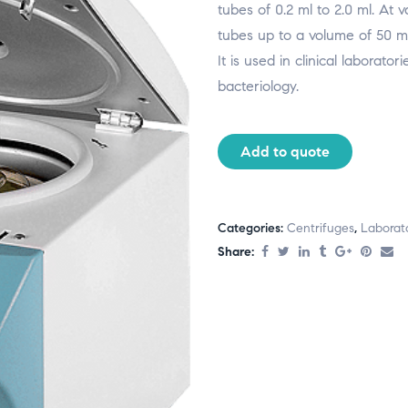
tubes of 0.2 ml to 2.0 ml. At
tubes up to a volume of 50 ml
It is used in clinical laborato
bacteriology.
Add to quote
Categories:
Centrifuges
,
Laborat
Share: