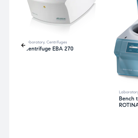
Laboratory
,
Centrifuges
Centrifuge EBA 270
Laborator
Bench t
ROTINA