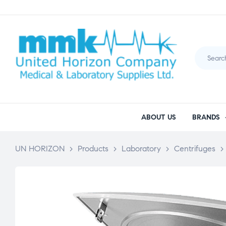
ABOUT US
BRANDS
UN HORIZON
>
Products
>
Laboratory
>
Centrifuges
>