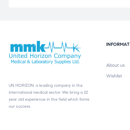
INFORMAT
About us
Wishlist
UN HORIZON, a leading company in the
international medical sector. We bring a 22
year old experience in the field which forms
our success.