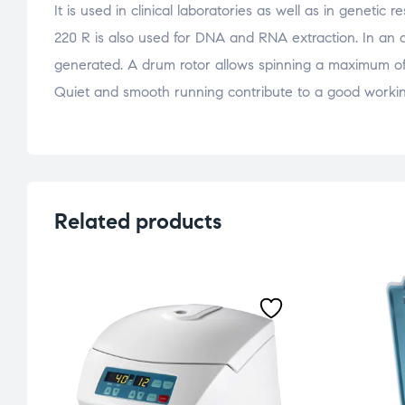
It is used in clinical laboratories as well as in genetic
220 R is also used for DNA and RNA extraction. In an an
generated. A drum rotor allows spinning a maximum of 
Quiet and smooth running contribute to a good worki
Related products