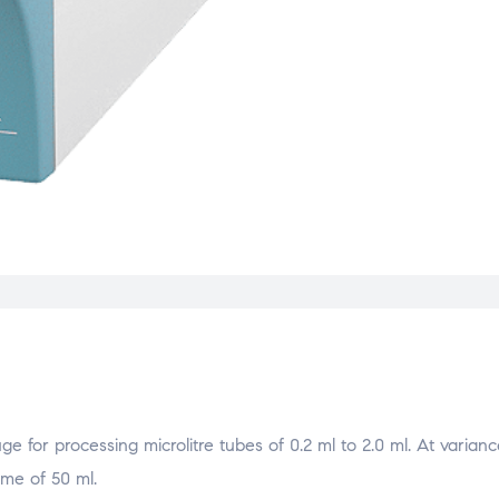
 for processing microlitre tubes of 0.2 ml to 2.0 ml. At varianc
ume of 50 ml.