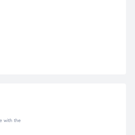
e with the