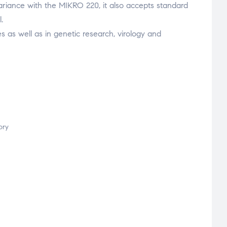
 variance with the MIKRO 220, it also accepts standard
.
ries as well as in genetic research, virology and
ory