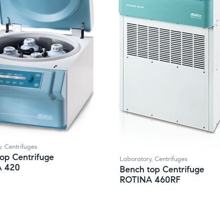
y
,
Centrifuges
op Centrifuge
Laboratory
,
Centrifuges
 420
Bench top Centrifuge
ROTINA 460RF