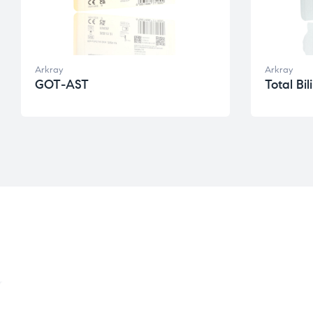
Arkray
Arkray
GOT-AST
Total Bil