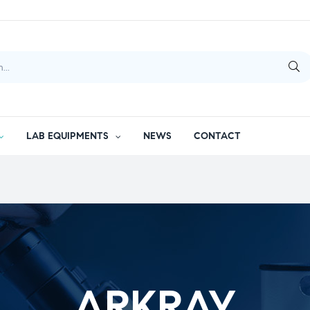
LAB EQUIPMENTS
NEWS
CONTACT
ARKRAY