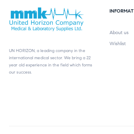
INFORMAT
About us
Wishlist
UN HORIZON, a leading company in the
international medical sector. We bring a 22
year old experience in the field which forms
our success.