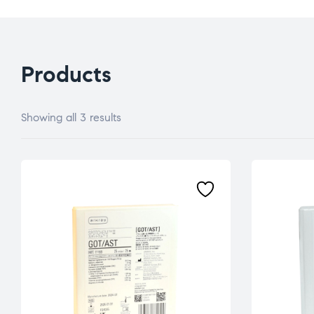
Products
Showing all 3 results