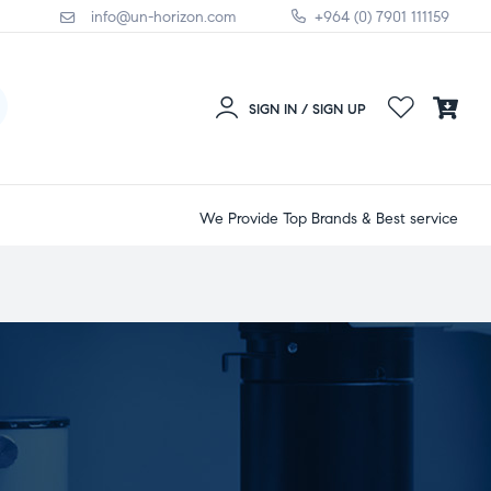
info@un-horizon.com
+964 (0) 7901 111159
SIGN IN / SIGN UP
We Provide Top Brands & Best service