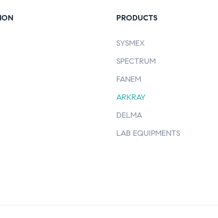
ION
PRODUCTS
SYSMEX
SPECTRUM
FANEM
ARKRAY
DELMA
LAB EQUIPMENTS