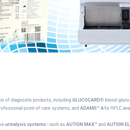
io of diagnostic products, including
GLUCOCARD®
blood-glucos
ofessional point-of-care systems, and
ADAMS™ A1c
HPLC anal
ive
urinalysis systems
—such as
AUTION MAX™
and
AUTION E