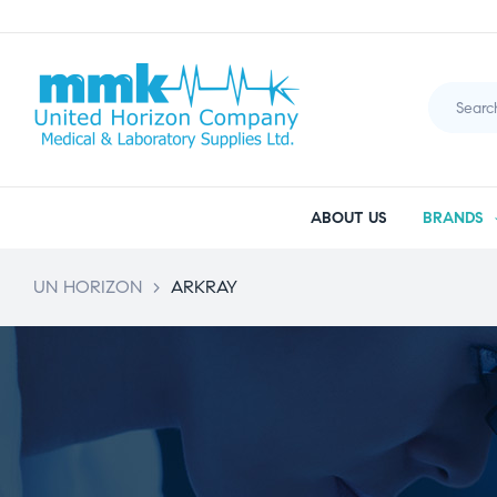
ABOUT US
BRANDS
UN HORIZON
>
ARKRAY