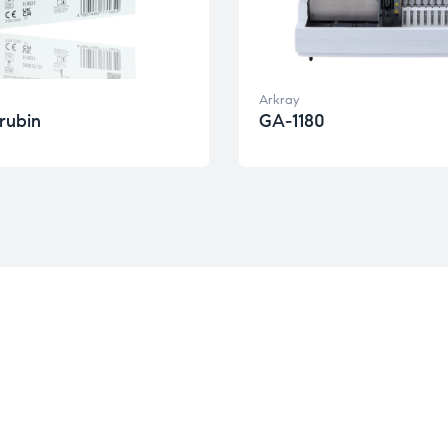
Arkray
irubin
GA-1180