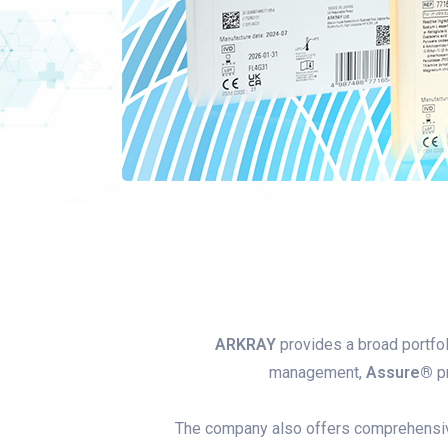
ARKRAY
provides a broad portfol
management,
Assure®
pr
The company also offers comprehens