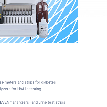
e meters and strips for diabetes
yzers for HbA1c testing.
LEVEN™
analyzers—and urine test strips