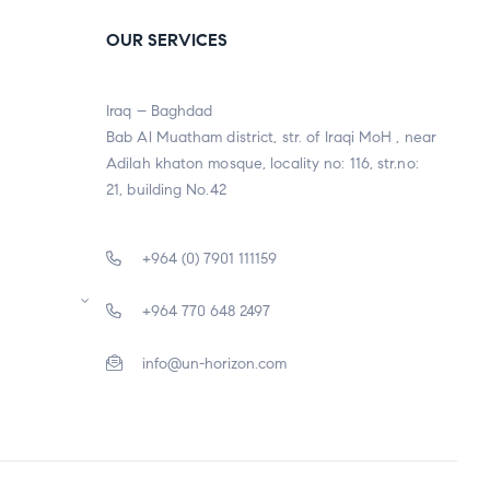
OUR SERVICES
Iraq – Baghdad
Bab Al Muatham district, str. of Iraqi MoH , near
Adilah khaton mosque, locality no: 116, str.no:
21, building No.42
+964 (0) 7901 111159
+964 770 648 2497
info@un-horizon.com