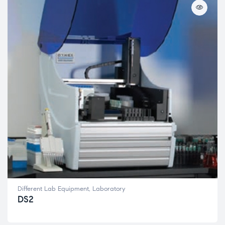
Different Lab Equipment
,
Laboratory
DS2