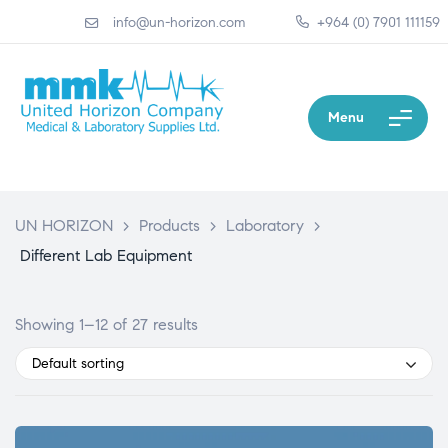
info@un-horizon.com
+964 (0) 7901 111159
Menu
UN HORIZON
>
Products
>
Laboratory
>
Different Lab Equipment
Showing 1–12 of 27 results
Default sorting