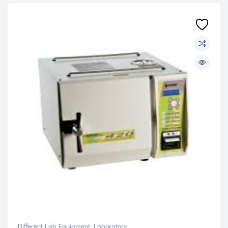
Different Lab Equipment
,
Laboratory