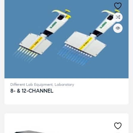
Different Lab Equipment
,
Laboratory
8- & 12-CHANNEL