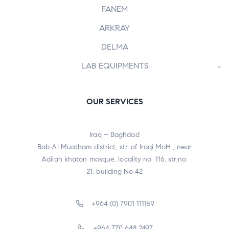
FANEM
ARKRAY
DELMA
LAB EQUIPMENTS
OUR SERVICES
Iraq – Baghdad
Bab Al Muatham district, str. of Iraqi MoH , near
Adilah khaton mosque, locality no: 116, str.no:
21, building No.42
+964 (0) 7901 111159
+964 770 648 2497