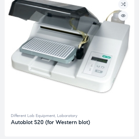
Different Lab Equipment
,
Laboratory
Autoblot S20 (for Western blot)