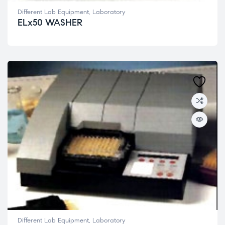
Different Lab Equipment
,
Laboratory
ELx50 WASHER
Different Lab Equipment
,
Laboratory