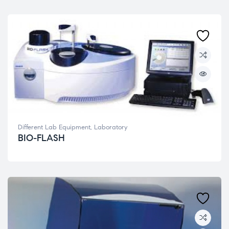
Different Lab Equipment
,
Laboratory
BIO-FLASH