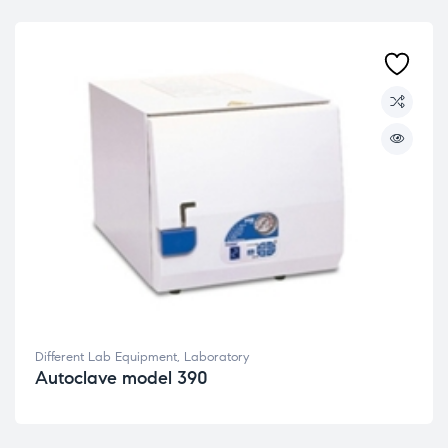
Different Lab Equipment
,
Laboratory
Autoclave model 390