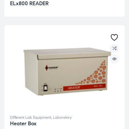
ELx800 READER
Different Lab Equipment
,
Laboratory
Heater Box