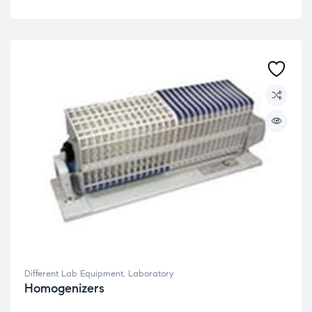
Different Lab Equipment
,
Laboratory
Homogenizers