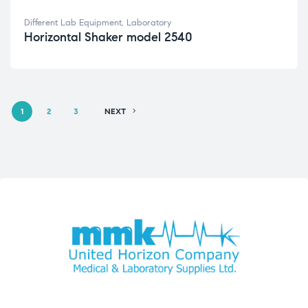
Different Lab Equipment
,
Laboratory
Horizontal Shaker model 2540
1
2
3
NEXT