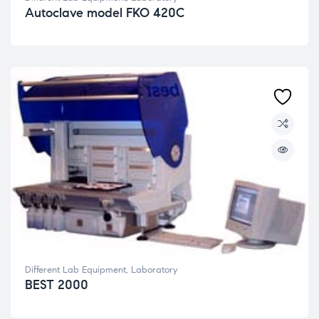
Autoclave model FKO 420C
Different Lab Equipment
,
Laboratory
BEST 2000