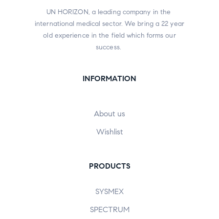
UN HORIZON, a leading company in the
international medical sector. We bring a 22 year
old experience in the field which forms our
success.
INFORMATION
About us
Wishlist
PRODUCTS
SYSMEX
SPECTRUM