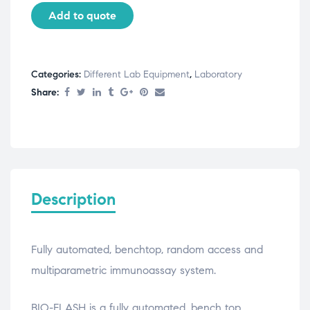
Add to quote
Categories:
Different Lab Equipment
,
Laboratory
Share:
Description
Fully automated, benchtop, random access and
multiparametric immunoassay system.
BIO-FLASH is a fully automated, bench top,