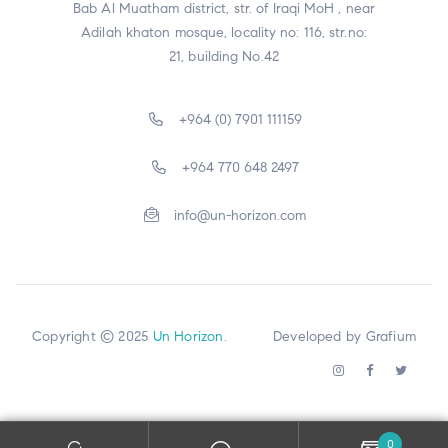
Bab Al Muatham district, str. of Iraqi MoH , near
Adilah khaton mosque, locality no: 116, str.no:
21, building No.42
+964 (0) 7901 111159
+964 770 648 2497
info@un-horizon.com
Copyright © 2025
Un Horizon
. Developed by
Grafium
0