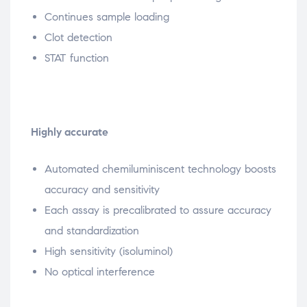
Continues sample loading
Clot detection
STAT function
Highly accurate
Automated chemiluminiscent technology boosts
accuracy and sensitivity
Each assay is precalibrated to assure accuracy
and standardization
High sensitivity (isoluminol)
No optical interference