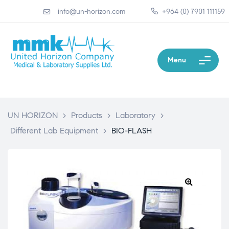
info@un-horizon.com
+964 (0) 7901 111159
Menu
UN HORIZON
>
Products
>
Laboratory
>
Different Lab Equipment
>
BIO-FLASH