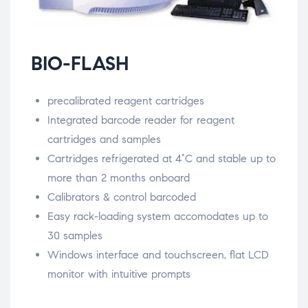
BIO-FLASH
precalibrated reagent cartridges
Integrated barcode reader for reagent
cartridges and samples
Cartridges refrigerated at 4°C and stable up to
more than 2 months onboard
Calibrators & control barcoded
Easy rack-loading system accomodates up to
30 samples
Windows interface and touchscreen, flat LCD
monitor with intuitive prompts