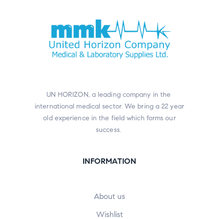
UN HORIZON, a leading company in the
international medical sector. We bring a 22 year
old experience in the field which forms our
success.
INFORMATION
About us
Wishlist