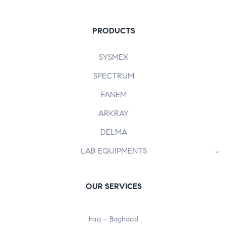
PRODUCTS
SYSMEX
SPECTRUM
FANEM
ARKRAY
DELMA
LAB EQUIPMENTS
OUR SERVICES
Iraq – Baghdad