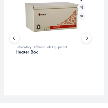
Lab
Wa
Laboratory
,
Different Lab Equipment
Heater Box