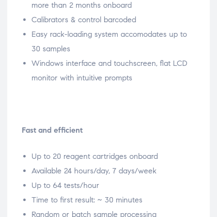
more than 2 months onboard
Calibrators & control barcoded
Easy rack-loading system accomodates up to
30 samples
Windows interface and touchscreen, flat LCD
monitor with intuitive prompts
Fast and efficient
Up to 20 reagent cartridges onboard
Available 24 hours/day, 7 days/week
Up to 64 tests/hour
Time to first result: ~ 30 minutes
Random or batch sample processing