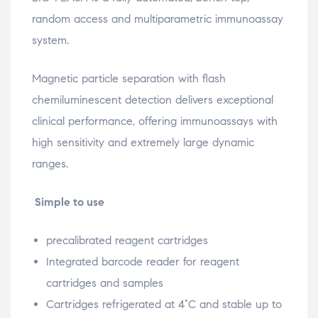
random access and multiparametric immunoassay
system.
Magnetic particle separation with flash
chemiluminescent detection delivers exceptional
clinical performance, offering immunoassays with
high sensitivity and extremely large dynamic
ranges.
Simple to use
precalibrated reagent cartridges
Integrated barcode reader for reagent
cartridges and samples
Cartridges refrigerated at 4°C and stable up to