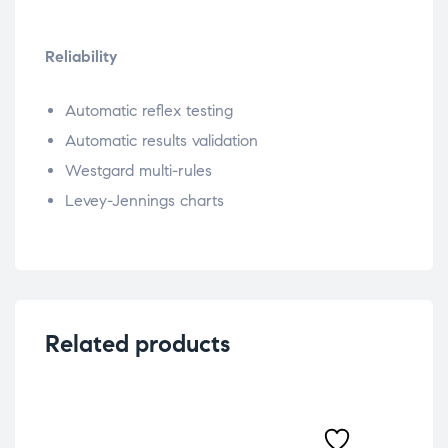
Reliability
Automatic reflex testing
Automatic results validation
Westgard multi-rules
Levey-Jennings charts
Related products