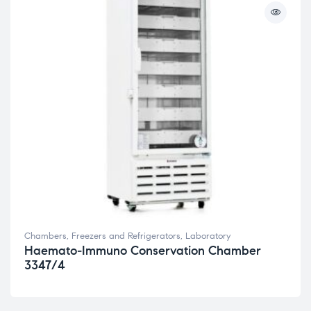
Chambers, Freezers and Refrigerators
,
Laboratory
Haemato-Immuno Conservation Chamber
3347/4