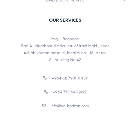
OUR SERVICES
Iraq – Baghdad
Bab Al Muatham district, str. of Iraqi MoH , near
Adilah khaton mosque, locality no: 116, str.no:
21, building No.42
+964 (0) 7901 111159
+964 770 648 2497
info@un-horizon.com