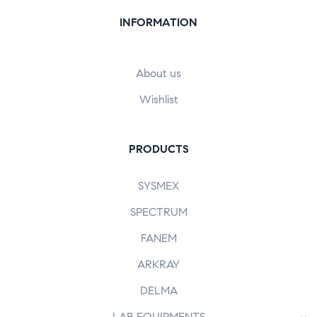
INFORMATION
About us
Wishlist
PRODUCTS
SYSMEX
SPECTRUM
FANEM
ARKRAY
DELMA
LAB EQUIPMENTS