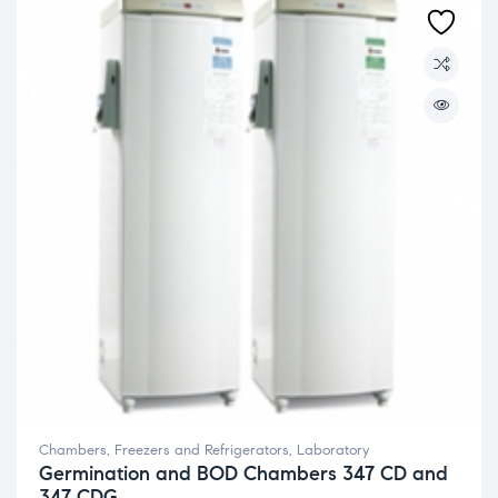
Chambers, Freezers and Refrigerators
,
Laboratory
Germination and BOD Chambers 347 CD and
347 CDG