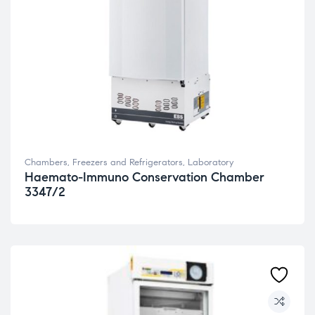
Chambers, Freezers and Refrigerators
,
Laboratory
Haemato-Immuno Conservation Chamber
3347/2