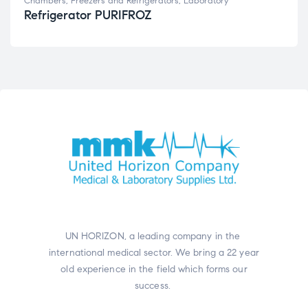
Chambers, Freezers and Refrigerators
,
Laboratory
Refrigerator PURIFROZ
UN HORIZON, a leading company in the
international medical sector. We bring a 22 year
old experience in the field which forms our
success.