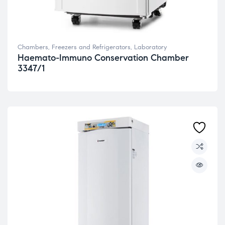
Chambers, Freezers and Refrigerators
,
Laboratory
Haemato-Immuno Conservation Chamber
3347/1