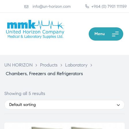
info@un-horizon.com
+964 (0) 7901 111159
Menu
UN HORIZON
>
Products
>
Laboratory
>
Chambers, Freezers and Refrigerators
Showing all 5 results
Default sorting