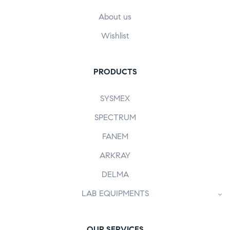
About us
Wishlist
PRODUCTS
SYSMEX
SPECTRUM
FANEM
ARKRAY
DELMA
LAB EQUIPMENTS
OUR SERVICES