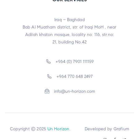
Iraq – Baghdad
Bab Al Muatham district, str. of Iraqi MoH , near
Adilah khaton mosque, locality no: 116, str.no:
21, building No.42
+964 (0) 7901 111159
+964 770 648 2497
info@un-horizon.com
Copyright © 2025
Un Horizon
. Developed by
Grafium