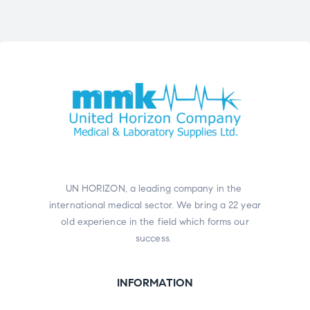
UN HORIZON, a leading company in the
international medical sector. We bring a 22 year
old experience in the field which forms our
success.
INFORMATION