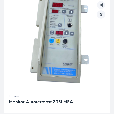
Fanem
Monitor Autotermost 2051 MSA