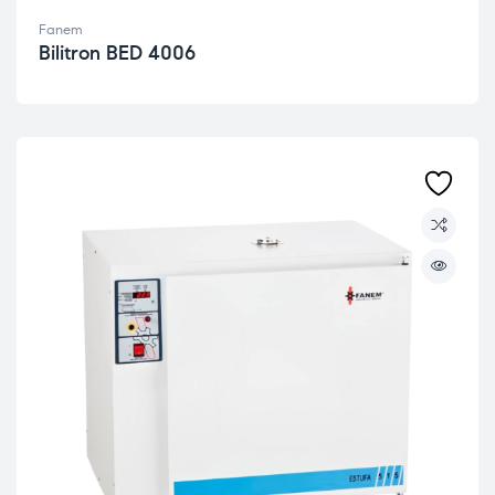
Fanem
Bilitron BED 4006