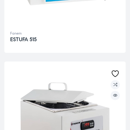
Fanem
ESTUFA 515