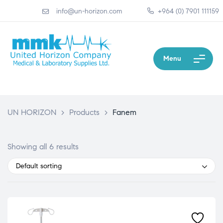
info@un-horizon.com
+964 (0) 7901 111159
Menu
UN HORIZON
>
Products
>
Fanem
Showing all 6 results
Default sorting