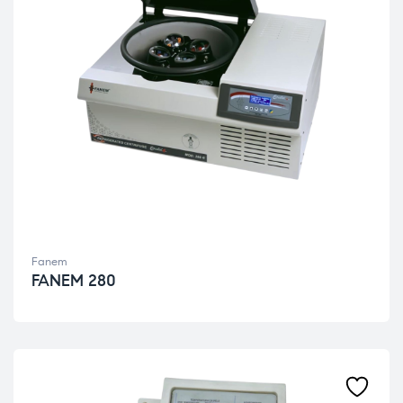
Fanem
FANEM 280