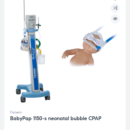
Fanem
BabyPap 1150-s neonatal bubble CPAP