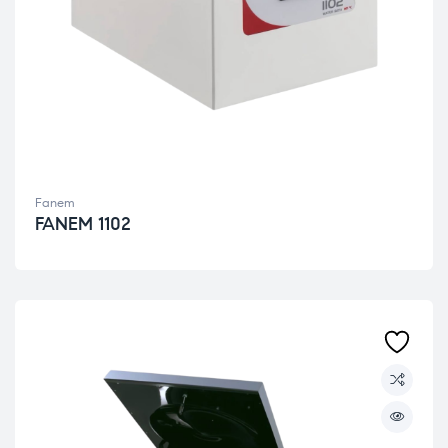
Fanem
FANEM 1102