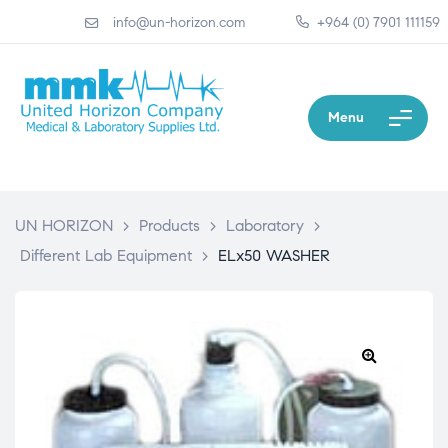
info@un-horizon.com
+964 (0) 7901 111159
Menu
UN HORIZON
>
Products
>
Laboratory
>
Different Lab Equipment
>
ELx50 WASHER