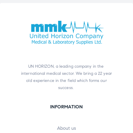
UN HORIZON, a leading company in the
international medical sector. We bring a 22 year
old experience in the field which forms our
success.
INFORMATION
About us