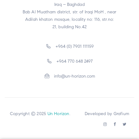
Iraq – Baghdad
Bab Al Muatham district, str. of Iraqi MoH , near
Adilah khaton mosque, locality no: 116, str.no:
21, building No.42
+964 (0) 7901 111159
+964 770 648 2497
info@un-horizon.com
Copyright © 2025
Un Horizon
. Developed by
Grafium