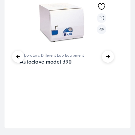
Lab
Laboratory
,
Different Lab Equipment
PI
Autoclave model 390