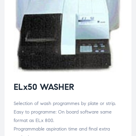
ELx50 WASHER
Selection of wash programmes by plate or strip.
Easy to programme: On board software same
format as ELx 800.
Programmable aspiration time and final extra