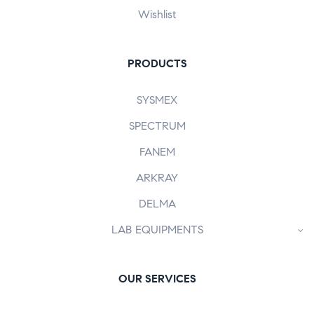
Wishlist
PRODUCTS
SYSMEX
SPECTRUM
FANEM
ARKRAY
DELMA
LAB EQUIPMENTS
OUR SERVICES