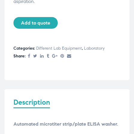
aspiration.
Add to quote
Categories:
Different Lab Equipment
,
Laboratory
Share:
Description
Automated microtiter strip/plate ELISA washer.