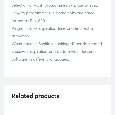
Selection of wash programmes by plate or strip.
Easy to programme: On board software same
format as ELx 800.
Programmable aspiration time and final extra
aspiration.
Wash options: Shaking, soaking, dispensing speed,
crosswise aspiration and bottom wash features.
Software in different languages.
Related products