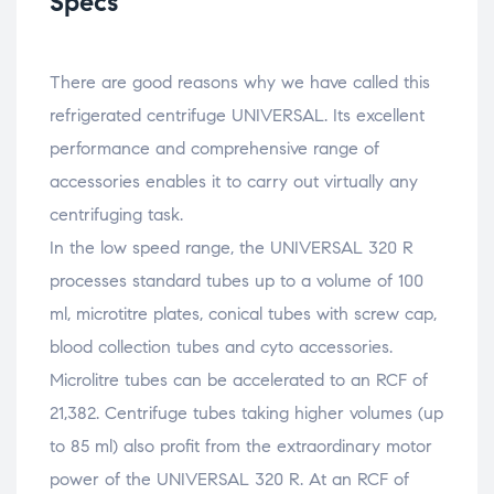
Specs
There are good reasons why we have called this
refrigerated centrifuge UNIVERSAL. Its excellent
performance and comprehensive range of
accessories enables it to carry out virtually any
centrifuging task.
In the low speed range, the UNIVERSAL 320 R
processes standard tubes up to a volume of 100
ml, microtitre plates, conical tubes with screw cap,
blood collection tubes and cyto accessories.
Microlitre tubes can be accelerated to an RCF of
21,382. Centrifuge tubes taking higher volumes (up
to 85 ml) also profit from the extraordinary motor
power of the UNIVERSAL 320 R. At an RCF of