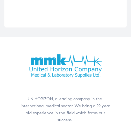
UN HORIZON, a leading company in the
international medical sector. We bring a 22 year
old experience in the field which forms our
success.