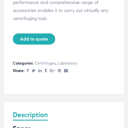
performance and comprehensive range of
accessories enables it to carry out virtually any
centrifuging task.
Add to quote
Categories:
Centrifuges
,
Laboratory
Share:
Description