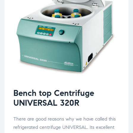
Bench top Centrifuge
UNIVERSAL 320R
There are good reasons why we have called this
refrigerated centrifuge UNIVERSAL. Its excellent