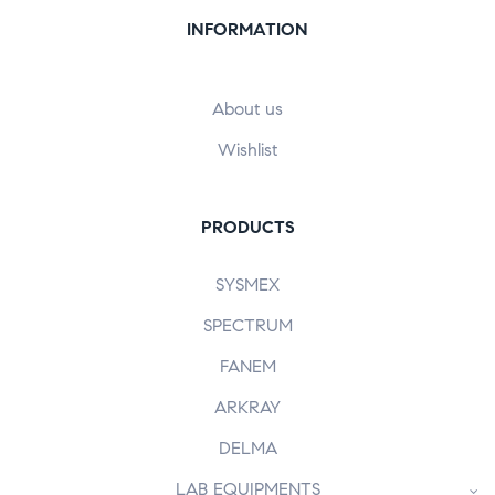
INFORMATION
About us
Wishlist
PRODUCTS
SYSMEX
SPECTRUM
FANEM
ARKRAY
DELMA
LAB EQUIPMENTS