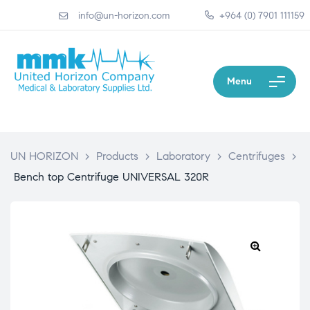
info@un-horizon.com
+964 (0) 7901 111159
Menu
UN HORIZON
>
Products
>
Laboratory
>
Centrifuges
>
Bench top Centrifuge UNIVERSAL 320R