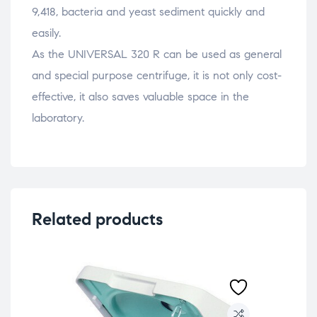
9,418, bacteria and yeast sediment quickly and
easily.
As the UNIVERSAL 320 R can be used as general
and special purpose centrifuge, it is not only cost-
effective, it also saves valuable space in the
laboratory.
Related products