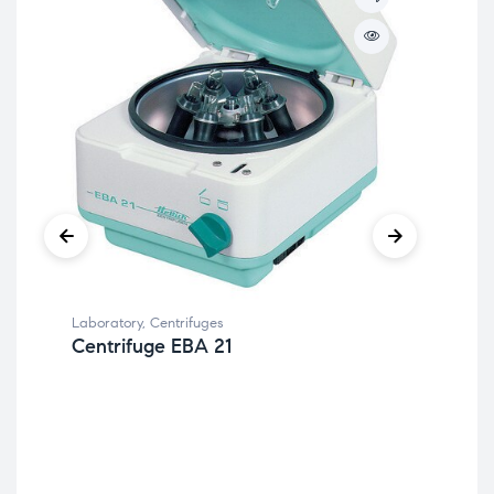
Laboratory
,
Centrifuges
Centrifuge EBA 21
Lab
Be