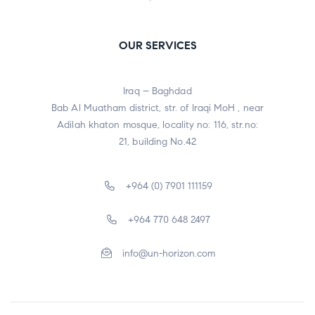
OUR SERVICES
Iraq – Baghdad
Bab Al Muatham district, str. of Iraqi MoH , near
Adilah khaton mosque, locality no: 116, str.no:
21, building No.42
+964 (0) 7901 111159
+964 770 648 2497
info@un-horizon.com