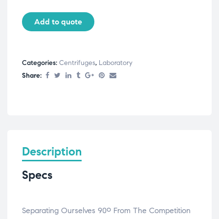
Add to quote
Categories:
Centrifuges
,
Laboratory
Share:
Description
Specs
Separating Ourselves 90º From The Competition