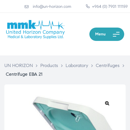
info@un-horizon.com
+964 (0) 7901 111159
Menu
UN HORIZON
>
Products
>
Laboratory
>
Centrifuges
>
Centrifuge EBA 21