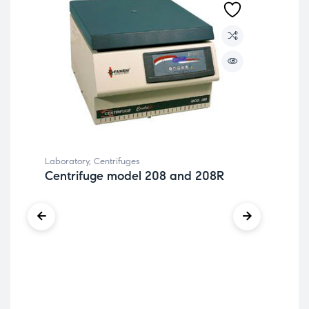
Laboratory
,
Centrifuges
Centrifuge model 208 and 208R
Lab
Ce