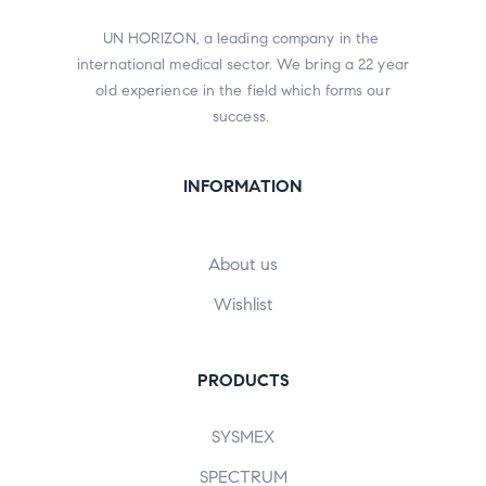
UN HORIZON, a leading company in the
international medical sector. We bring a 22 year
old experience in the field which forms our
success.
INFORMATION
About us
Wishlist
PRODUCTS
SYSMEX
SPECTRUM