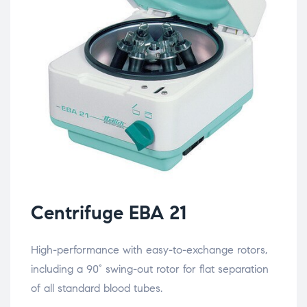
Centrifuge EBA 21
High-performance with easy-to-exchange rotors,
including a 90° swing-out rotor for flat separation
of all standard blood tubes.