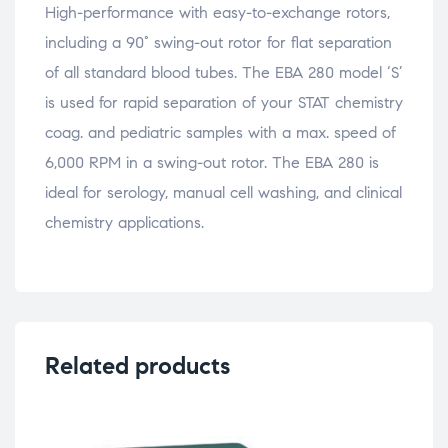
High-performance with easy-to-exchange rotors,
including a 90° swing-out rotor for flat separation
of all standard blood tubes. The EBA 280 model ‘S’
is used for rapid separation of your STAT chemistry
coag. and pediatric samples with a max. speed of
6,000 RPM in a swing-out rotor. The EBA 280 is
ideal for serology, manual cell washing, and clinical
chemistry applications.
Related products