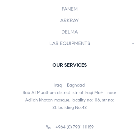
FANEM
ARKRAY
DELMA
LAB EQUIPMENTS
OUR SERVICES
Iraq – Baghdad
Bab Al Muatham district, str. of Iraqi MoH , near
Adilah khaton mosque, locality no: 116, str.no:
21, building No.42
+964 (0) 7901 111159