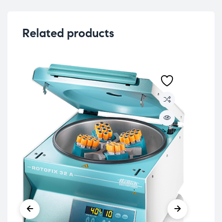
Related products