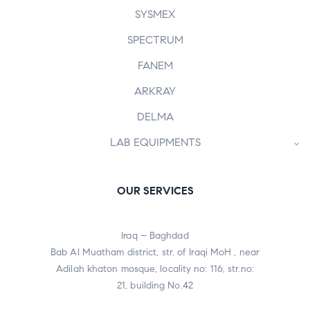
SYSMEX
SPECTRUM
FANEM
ARKRAY
DELMA
LAB EQUIPMENTS
OUR SERVICES
Iraq – Baghdad
Bab Al Muatham district, str. of Iraqi MoH , near
Adilah khaton mosque, locality no: 116, str.no:
21, building No.42