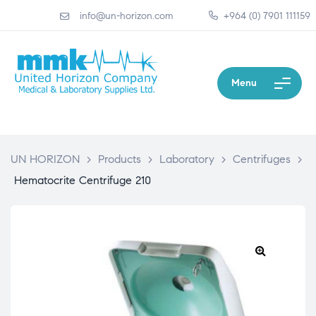
info@un-horizon.com
+964 (0) 7901 111159
Menu
UN HORIZON
>
Products
>
Laboratory
>
Centrifuges
>
Hematocrite Centrifuge 210