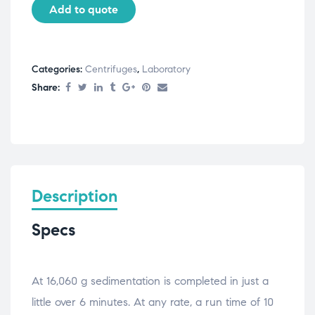
Add to quote
Categories:
Centrifuges
,
Laboratory
Share:
Description
Specs
At 16,060 g sedimentation is completed in just a
little over 6 minutes. At any rate, a run time of 10