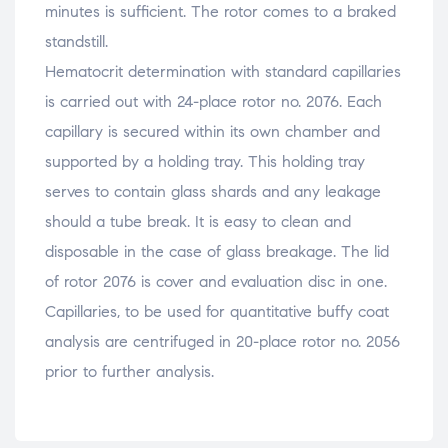
minutes is sufficient. The rotor comes to a braked
standstill.
Hematocrit determination with standard capillaries
is carried out with 24-place rotor no. 2076. Each
capillary is secured within its own chamber and
supported by a holding tray. This holding tray
serves to contain glass shards and any leakage
should a tube break. It is easy to clean and
disposable in the case of glass breakage. The lid
of rotor 2076 is cover and evaluation disc in one.
Capillaries, to be used for quantitative buffy coat
analysis are centrifuged in 20-place rotor no. 2056
prior to further analysis.