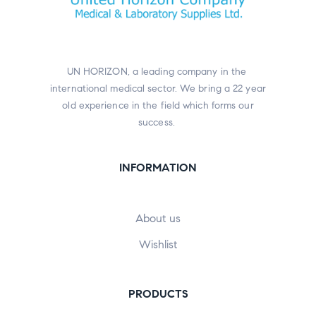
UN HORIZON, a leading company in the
international medical sector. We bring a 22 year
old experience in the field which forms our
success.
INFORMATION
About us
Wishlist
PRODUCTS