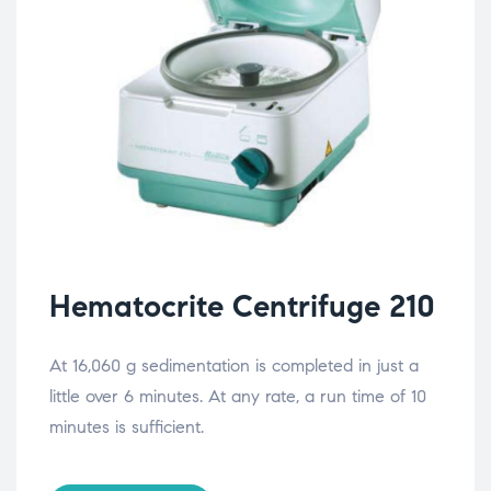
Hematocrite Centrifuge 210
At 16,060 g sedimentation is completed in just a
little over 6 minutes. At any rate, a run time of 10
minutes is sufficient.