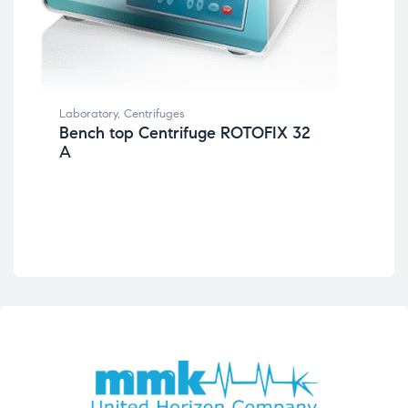
Lab
Ce
Laboratory
,
Centrifuges
Bench top Centrifuge ROTOFIX 32
A