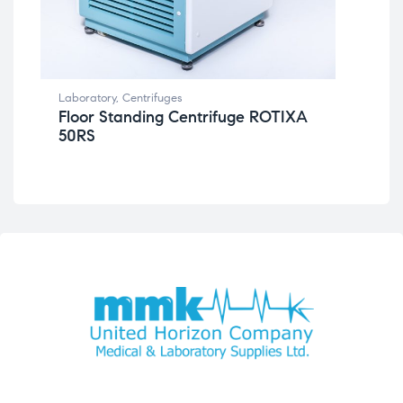
Lab
Be
Laboratory
,
Centrifuges
Floor Standing Centrifuge ROTIXA
50RS