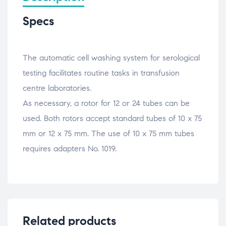
Specs
The automatic cell washing system for serological
testing facilitates routine tasks in transfusion
centre laboratories.
As necessary, a rotor for 12 or 24 tubes can be
used. Both rotors accept standard tubes of 10 x 75
mm or 12 x 75 mm. The use of 10 x 75 mm tubes
requires adapters No. 1019.
Related products