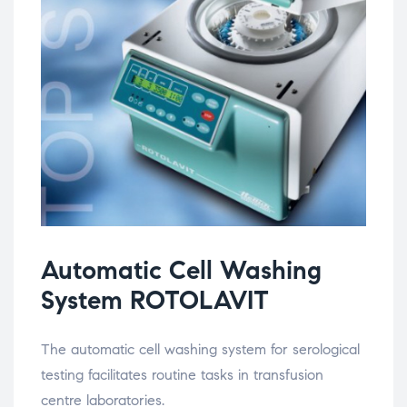
Automatic Cell Washing
System ROTOLAVIT
The automatic cell washing system for serological
testing facilitates routine tasks in transfusion
centre laboratories.