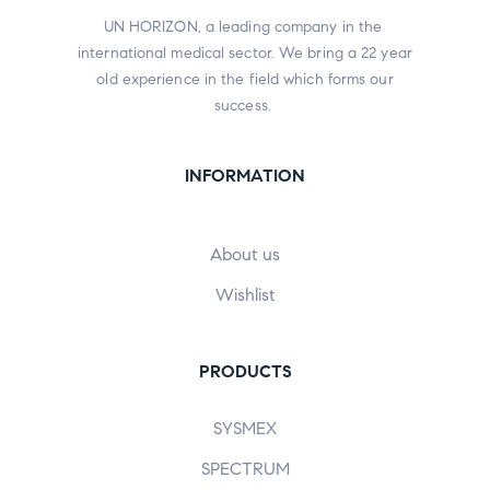
UN HORIZON, a leading company in the
international medical sector. We bring a 22 year
old experience in the field which forms our
success.
INFORMATION
About us
Wishlist
PRODUCTS
SYSMEX
SPECTRUM