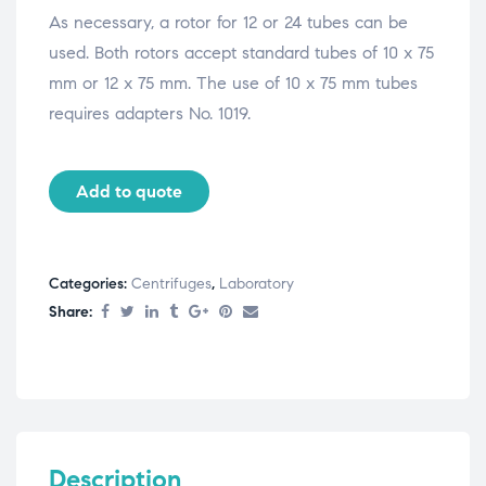
As necessary, a rotor for 12 or 24 tubes can be
used. Both rotors accept standard tubes of 10 x 75
mm or 12 x 75 mm. The use of 10 x 75 mm tubes
requires adapters No. 1019.
Add to quote
Categories:
Centrifuges
,
Laboratory
Share:
Description