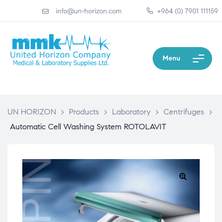
info@un-horizon.com
+964 (0) 7901 111159
Menu
UN HORIZON
>
Products
>
Laboratory
>
Centrifuges
>
Automatic Cell Washing System ROTOLAVIT