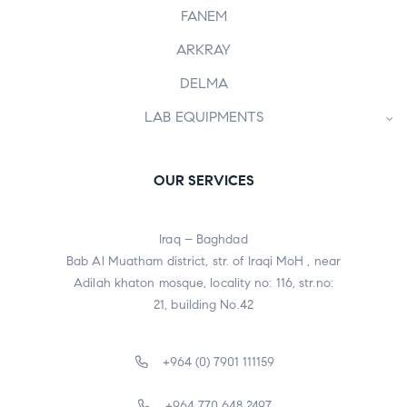
FANEM
ARKRAY
DELMA
LAB EQUIPMENTS
OUR SERVICES
Iraq – Baghdad
Bab Al Muatham district, str. of Iraqi MoH , near
Adilah khaton mosque, locality no: 116, str.no:
21, building No.42
+964 (0) 7901 111159
+964 770 648 2497