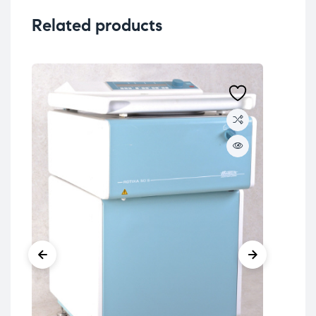
Related products