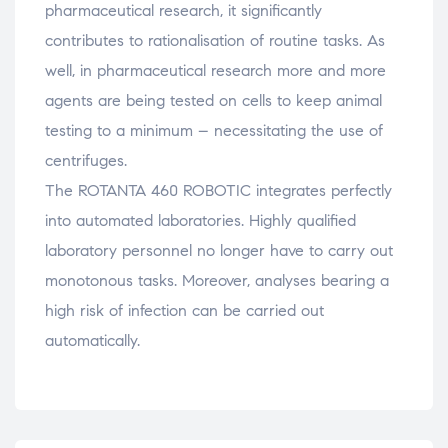
pharmaceutical research, it significantly
contributes to rationalisation of routine tasks. As
well, in pharmaceutical research more and more
agents are being tested on cells to keep animal
testing to a minimum – necessitating the use of
centrifuges.
The ROTANTA 460 ROBOTIC integrates perfectly
into automated laboratories. Highly qualified
laboratory personnel no longer have to carry out
monotonous tasks. Moreover, analyses bearing a
high risk of infection can be carried out
automatically.