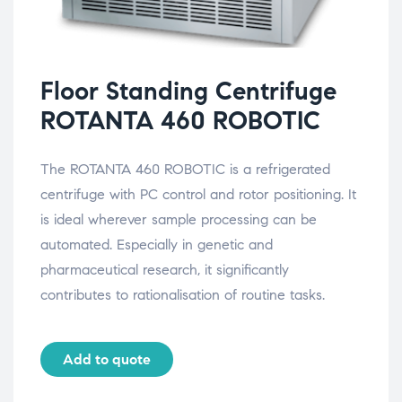
Floor Standing Centrifuge
ROTANTA 460 ROBOTIC
The ROTANTA 460 ROBOTIC is a refrigerated
centrifuge with PC control and rotor positioning. It
is ideal wherever sample processing can be
automated. Especially in genetic and
pharmaceutical research, it significantly
contributes to rationalisation of routine tasks.
Add to quote