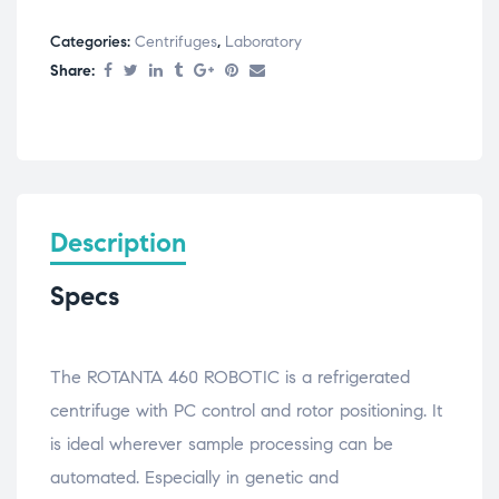
Categories:
Centrifuges
,
Laboratory
Share:
Description
Specs
The ROTANTA 460 ROBOTIC is a refrigerated
centrifuge with PC control and rotor positioning. It
is ideal wherever sample processing can be
automated. Especially in genetic and