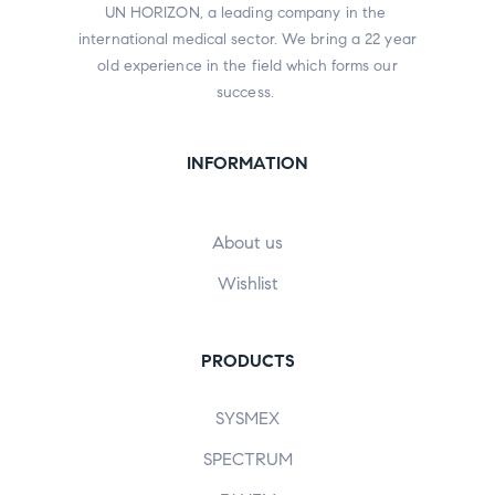
UN HORIZON, a leading company in the
international medical sector. We bring a 22 year
old experience in the field which forms our
success.
INFORMATION
About us
Wishlist
PRODUCTS
SYSMEX
SPECTRUM