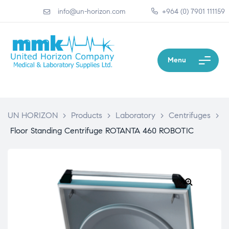
info@un-horizon.com
+964 (0) 7901 111159
Menu
UN HORIZON
>
Products
>
Laboratory
>
Centrifuges
>
Floor Standing Centrifuge ROTANTA 460 ROBOTIC