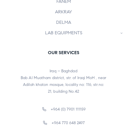
FANEM
ARKRAY
DELMA
LAB EQUIPMENTS
OUR SERVICES
Iraq – Baghdad
Bab Al Muatham district, str. of Iraqi MoH , near
Adilah khaton mosque, locality no: 116, str.no:
21, building No.42
+964 (0) 7901 111159
+964 770 648 2497