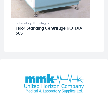
Lab
Laboratory
,
Centrifuges
Be
Floor Standing Centrifuge ROTIXA
46
50S