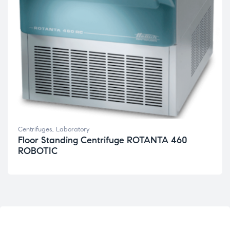
Centrifuges
,
Laboratory
Floor Standing Centrifuge ROTANTA 460
ROBOTIC