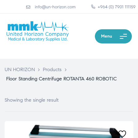
info@un-horizon.com
+964 (0) 7901 111159
Menu
UN HORIZON
>
Products
>
Floor Standing Centrifuge ROTANTA 460 ROBOTIC
Showing the single result