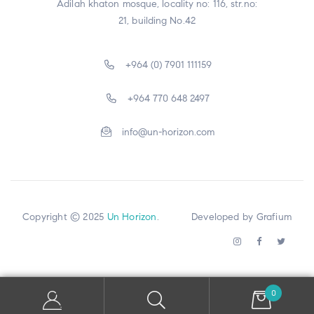
Adilah khaton mosque, locality no: 116, str.no:
21, building No.42
+964 (0) 7901 111159
+964 770 648 2497
info@un-horizon.com
Copyright © 2025
Un Horizon
. Developed by
Grafium
0