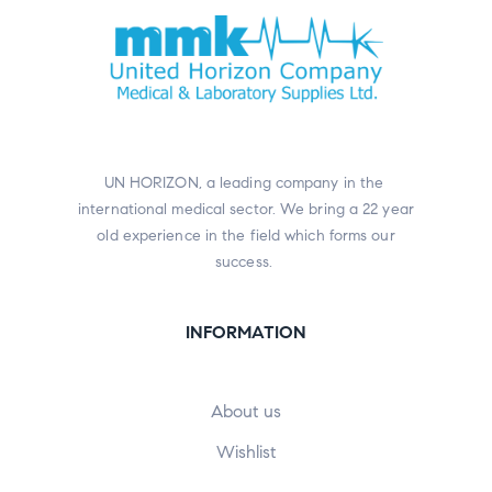
UN HORIZON, a leading company in the
international medical sector. We bring a 22 year
old experience in the field which forms our
success.
INFORMATION
About us
Wishlist