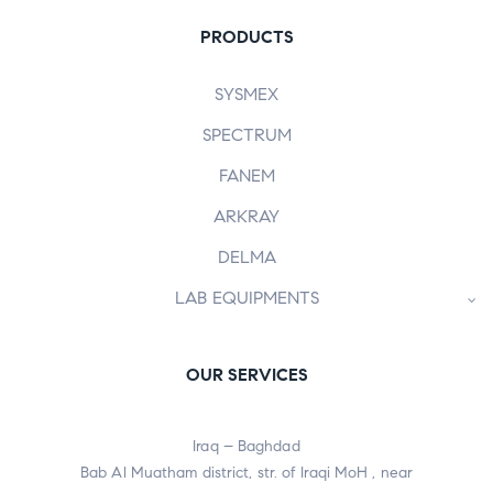
PRODUCTS
SYSMEX
SPECTRUM
FANEM
ARKRAY
DELMA
LAB EQUIPMENTS
OUR SERVICES
Iraq – Baghdad
Bab Al Muatham district, str. of Iraqi MoH , near