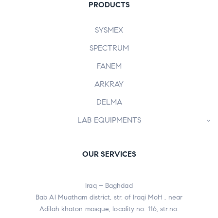
PRODUCTS
SYSMEX
SPECTRUM
FANEM
ARKRAY
DELMA
LAB EQUIPMENTS
OUR SERVICES
Iraq – Baghdad
Bab Al Muatham district, str. of Iraqi MoH , near
Adilah khaton mosque, locality no: 116, str.no: