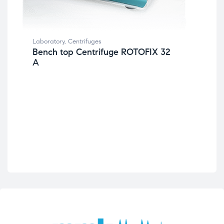
Lab
Mi
Laboratory
,
Centrifuges
Bench top Centrifuge ROTOFIX 32
A