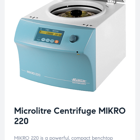
Microlitre Centrifuge MIKRO
220
MIKRO 220 is a powerful, compact benchtop