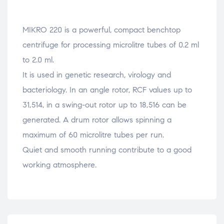
MIKRO 220 is a powerful, compact benchtop
centrifuge for processing microlitre tubes of 0.2 ml
to 2.0 ml.
It is used in genetic research, virology and
bacteriology. In an angle rotor, RCF values up to
31,514, in a swing-out rotor up to 18,516 can be
generated. A drum rotor allows spinning a
maximum of 60 microlitre tubes per run.
Quiet and smooth running contribute to a good
working atmosphere.