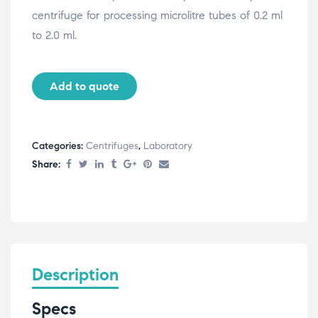
centrifuge for processing microlitre tubes of 0.2 ml
to 2.0 ml.
Add to quote
Categories:
Centrifuges
,
Laboratory
Share:
Description
Specs