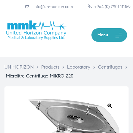
info@un-horizon.com
+964 (0) 7901 111159
Menu
UN HORIZON
>
Products
>
Laboratory
>
Centrifuges
>
Microlitre Centrifuge MIKRO 220