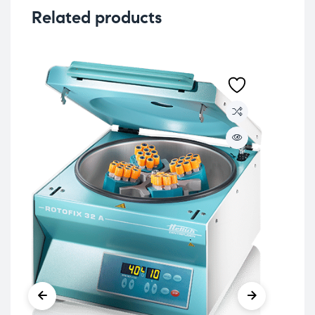
Related products