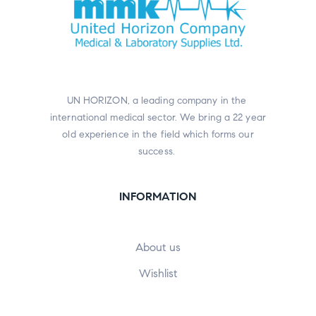
UN HORIZON, a leading company in the
international medical sector. We bring a 22 year
old experience in the field which forms our
success.
INFORMATION
About us
Wishlist