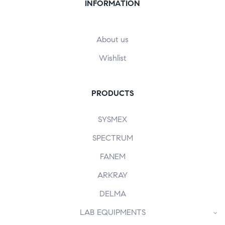
INFORMATION
About us
Wishlist
PRODUCTS
SYSMEX
SPECTRUM
FANEM
ARKRAY
DELMA
LAB EQUIPMENTS