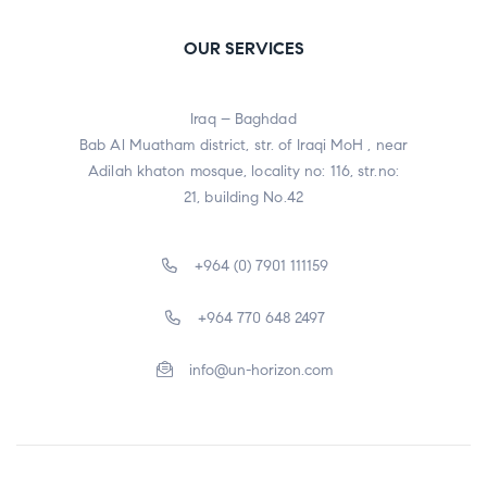
OUR SERVICES
Iraq – Baghdad
Bab Al Muatham district, str. of Iraqi MoH , near
Adilah khaton mosque, locality no: 116, str.no:
21, building No.42
+964 (0) 7901 111159
+964 770 648 2497
info@un-horizon.com