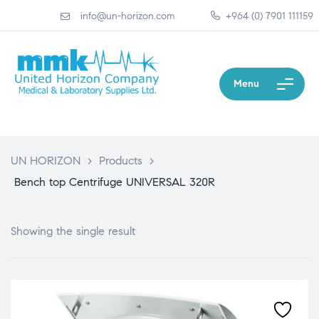
info@un-horizon.com
+964 (0) 7901 111159
Menu
UN HORIZON
>
Products
>
Bench top Centrifuge UNIVERSAL 320R
Showing the single result