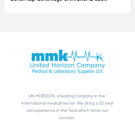
UN HORIZON, a leading company in the
international medical sector. We bring a 22 year
old experience in the field which forms our
success.