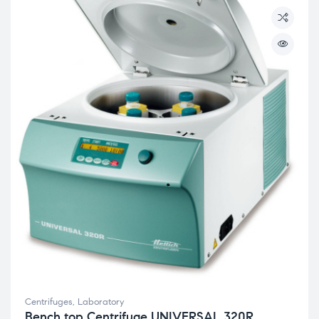
Centrifuges
,
Laboratory
Bench top Centrifuge UNIVERSAL 320R