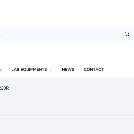
LAB EQUIPMENTS
NEWS
CONTACT
 220R