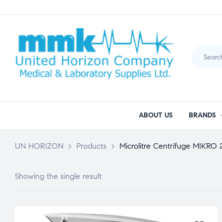
ABOUT US
BRANDS
UN HORIZON
>
Products
>
Microlitre Centrifuge MIKRO
Showing the single result