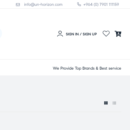
info@un-horizon.com
+964 (0) 7901 111159
SIGN IN / SIGN UP
We Provide Top Brands & Best service