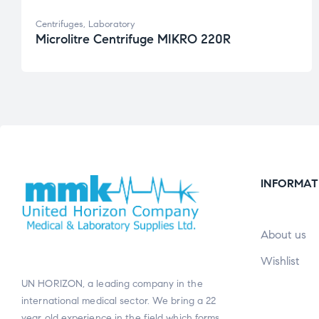
Centrifuges
,
Laboratory
Microlitre Centrifuge MIKRO 220R
INFORMAT
About us
Wishlist
UN HORIZON, a leading company in the
international medical sector. We bring a 22
year old experience in the field which forms