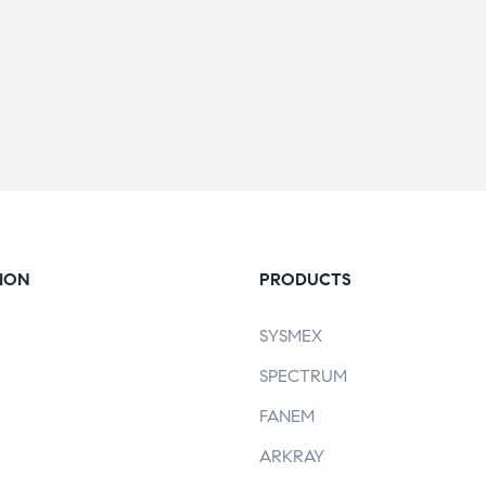
ION
PRODUCTS
SYSMEX
SPECTRUM
FANEM
ARKRAY