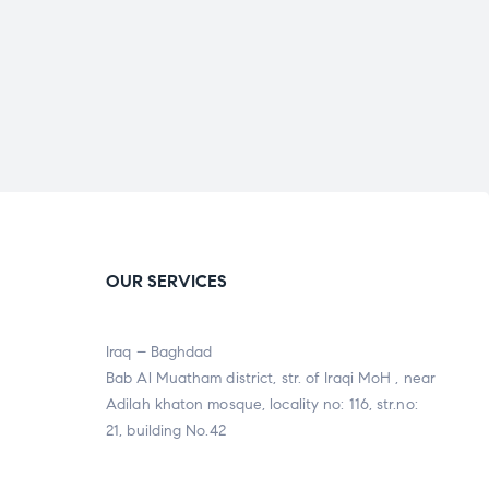
OUR SERVICES
Iraq – Baghdad
Bab Al Muatham district, str. of Iraqi MoH , near
Adilah khaton mosque, locality no: 116, str.no:
21, building No.42