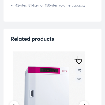
42-liter, 81-liter or 150-liter volume capacity
Related products
Lab