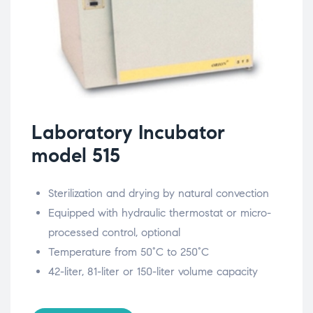
Laboratory Incubator
model 515
Sterilization and drying by natural convection
Equipped with hydraulic thermostat or micro-
processed control, optional
Temperature from 50°C to 250°C
42-liter, 81-liter or 150-liter volume capacity