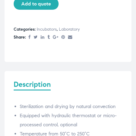
Add to quote
Categories:
Incubators
,
Laboratory
Share:
Description
Sterilization and drying by natural convection
Equipped with hydraulic thermostat or micro-
processed control, optional
Temperature from 50°C to 250°C