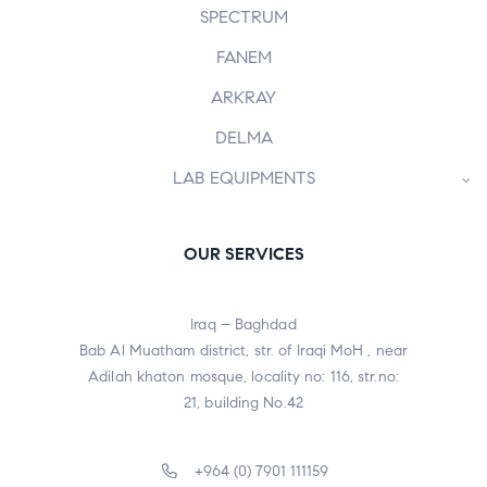
SPECTRUM
FANEM
ARKRAY
DELMA
LAB EQUIPMENTS
OUR SERVICES
Iraq – Baghdad
Bab Al Muatham district, str. of Iraqi MoH , near
Adilah khaton mosque, locality no: 116, str.no:
21, building No.42
+964 (0) 7901 111159