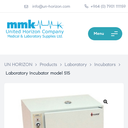
info@un-horizon.com
+964 (0) 7901 111159
Menu
UN HORIZON
>
Products
>
Laboratory
>
Incubators
>
Laboratory Incubator model 515