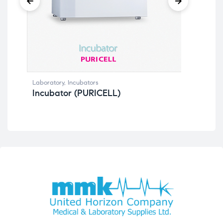
La
Laboratory
,
Incubators
Incubator (PURICELL)