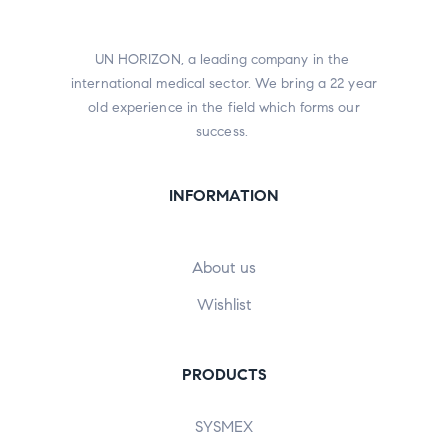
UN HORIZON, a leading company in the
international medical sector. We bring a 22 year
old experience in the field which forms our
success.
INFORMATION
About us
Wishlist
PRODUCTS
SYSMEX