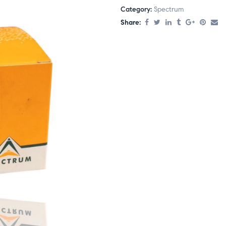
Category:
Spectrum
Share: