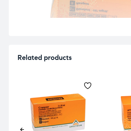
Related products