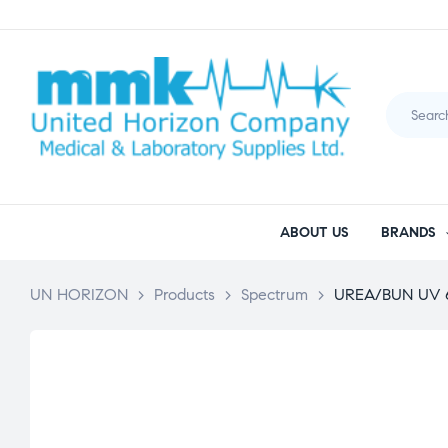
ABOUT US
BRANDS
UN HORIZON
>
Products
>
Spectrum
>
UREA/BUN UV 6