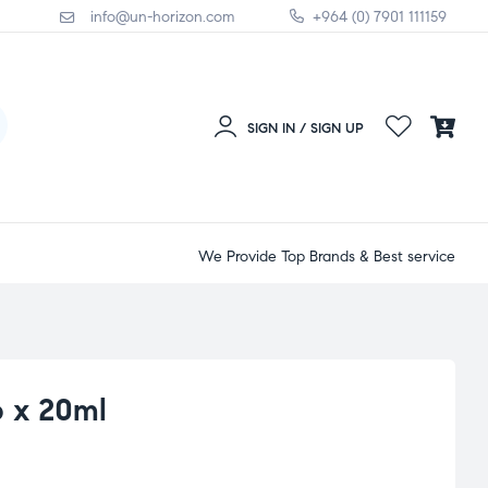
info@un-horizon.com
+964 (0) 7901 111159
SIGN IN / SIGN UP
We Provide Top Brands & Best service
 x 20ml