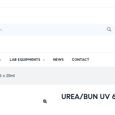
LAB EQUIPMENTS
NEWS
CONTACT
 x 20ml
UREA/BUN UV 6