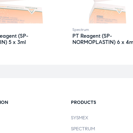
Spectrum
eagent (SP-
PT Reagent (SP-
N) 5 x 3ml
NORMOPLASTIN) 6 x 4m
ION
PRODUCTS
SYSMEX
SPECTRUM