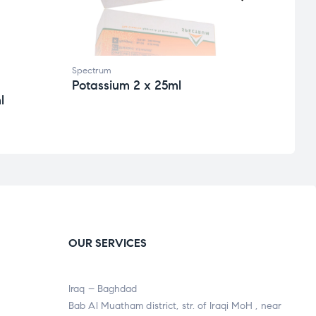
Spectrum
Spect
Potassium 2 x 25ml
Alph
l
CNP
OUR SERVICES
Iraq – Baghdad
Bab Al Muatham district, str. of Iraqi MoH , near