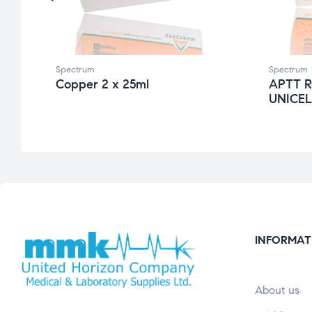
Spectrum
Spectrum
Copper 2 x 25ml
APTT R
UNICELI
INFORMAT
About us