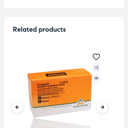
Related products