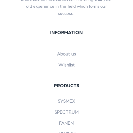
old experience in the field which forms our
success.
INFORMATION
About us
Wishlist
PRODUCTS
SYSMEX
SPECTRUM
FANEM