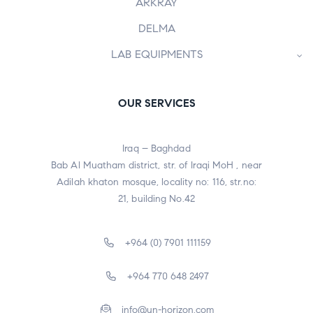
ARKRAY
DELMA
LAB EQUIPMENTS
OUR SERVICES
Iraq – Baghdad
Bab Al Muatham district, str. of Iraqi MoH , near
Adilah khaton mosque, locality no: 116, str.no:
21, building No.42
+964 (0) 7901 111159
+964 770 648 2497
info@un-horizon.com