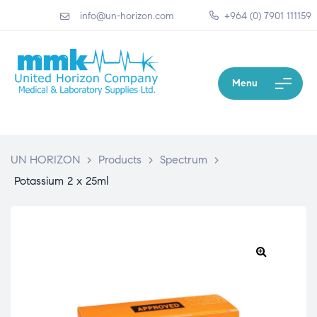
info@un-horizon.com
+964 (0) 7901 111159
Menu
UN HORIZON
>
Products
>
Spectrum
>
Potassium 2 x 25ml