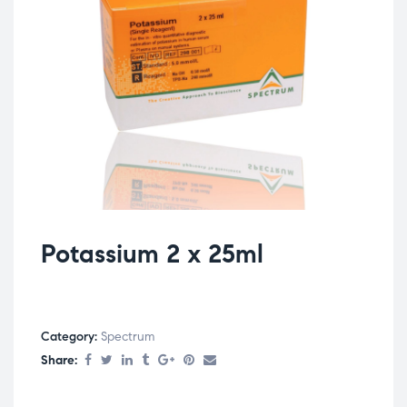
Potassium 2 x 25ml
Category:
Spectrum
Share: