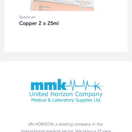
Spectrum
Spe
Copper 2 x 25ml
Al
UN HORIZON, a leading company in the
international medical sector. We bring a 22 year