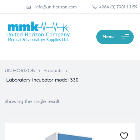
info@un-horizon.com
+964 (0) 7901 111159
Menu
UN HORIZON
>
Products
>
Laboratory Incubator model 330
Showing the single result