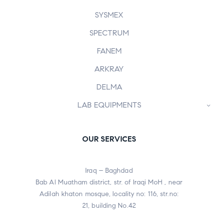
SYSMEX
SPECTRUM
FANEM
ARKRAY
DELMA
LAB EQUIPMENTS
OUR SERVICES
Iraq – Baghdad
Bab Al Muatham district, str. of Iraqi MoH , near
Adilah khaton mosque, locality no: 116, str.no:
21, building No.42