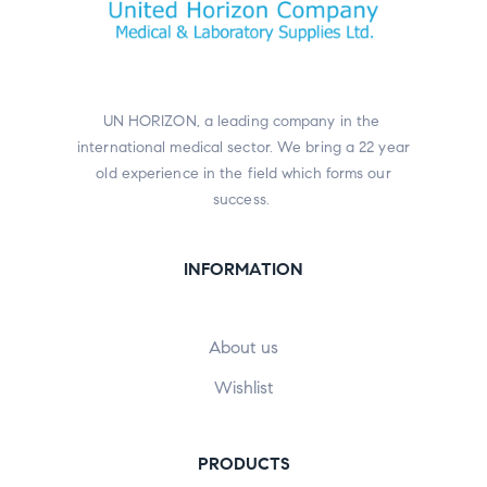
UN HORIZON, a leading company in the
international medical sector. We bring a 22 year
old experience in the field which forms our
success.
INFORMATION
About us
Wishlist
PRODUCTS