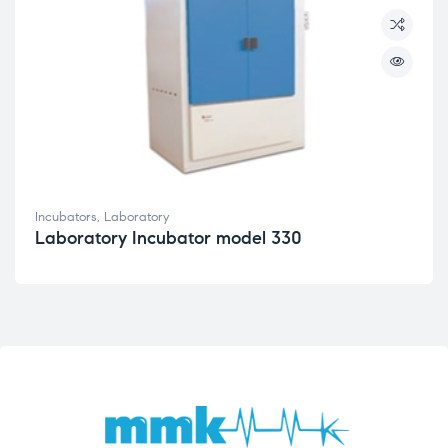
Incubators
,
Laboratory
Laboratory Incubator model 330