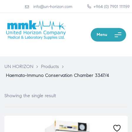
info@un-horizon.com
+964 (0) 7901 111159
Menu
UN HORIZON
>
Products
>
Haemato-Immuno Conservation Chamber 3347/4
Showing the single result