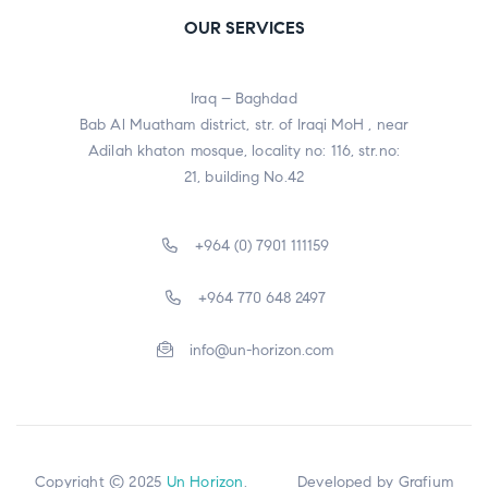
OUR SERVICES
Iraq – Baghdad
Bab Al Muatham district, str. of Iraqi MoH , near
Adilah khaton mosque, locality no: 116, str.no:
21, building No.42
+964 (0) 7901 111159
+964 770 648 2497
info@un-horizon.com
Copyright © 2025
Un Horizon
. Developed by
Grafium