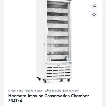
Chambers, Freezers and Refrigerators
,
Laboratory
Haemato-Immuno Conservation Chamber
3347/4