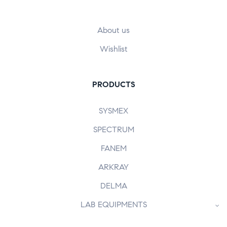
About us
Wishlist
PRODUCTS
SYSMEX
SPECTRUM
FANEM
ARKRAY
DELMA
LAB EQUIPMENTS