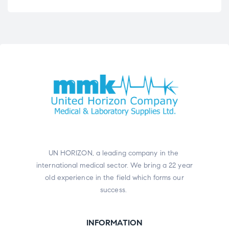
UN HORIZON, a leading company in the
international medical sector. We bring a 22 year
old experience in the field which forms our
success.
INFORMATION